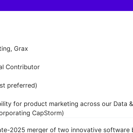
ing, Grax
al Contributor
t preferred)
ility for product marketing across our Data &
corporating CapStorm)
late-2025 merger of two innovative software