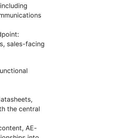
including
communications
point:
s, sales-facing
unctional
datasheets,
h the central
content, AE-
ionships into