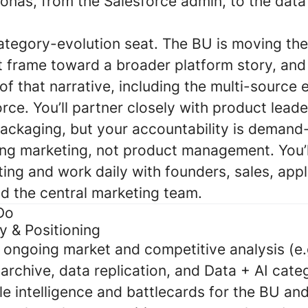
sonas, from the Salesforce admin, to the dat
 category-evolution seat. The BU is moving th
 frame toward a broader platform story, and 
f that narrative, including the multi-source
ce. You’ll partner closely with product lead
ckaging, but your accountability is demand
ng marketing, not product management. You’ll
ing and work daily with founders, sales, appl
nd the central marketing team.
Do
y & Positioning
 ongoing market and competitive analysis (e.
archive, data replication, and Data + AI cate
ble intelligence and battlecards for the BU and