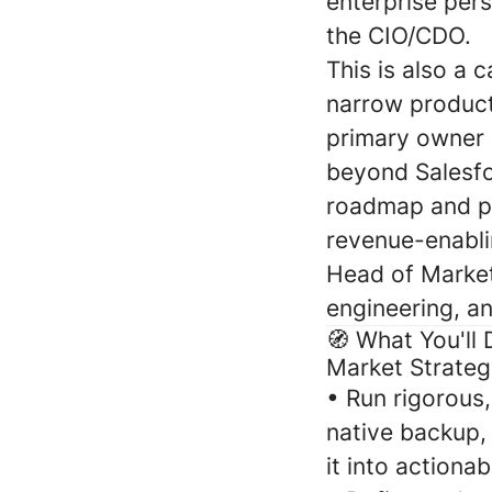
enterprise per
the CIO/CDO.
This is also a
narrow product
primary owner o
beyond Salesfor
roadmap and pa
revenue-enabli
Head of Market
engineering, a
🧭 What You'll 
Market Strateg
•
Run rigorous,
native backup, 
it into actiona