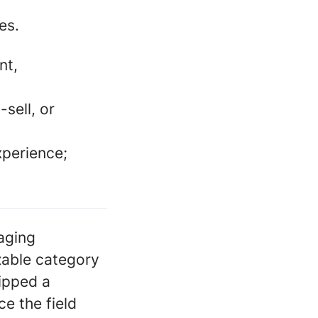
es.
nt,
sell, or
xperience;
saging
zable category
hipped a
e the field