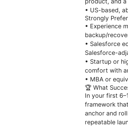
product, and a 
•
US-based, abl
Strongly Prefe
•
Experience m
backup/recover
•
Salesforce e
Salesforce-adj
•
Startup or hi
comfort with am
•
MBA or equiv
🏆 What Succe
In your first 6
framework that
anchor and roll
repeatable laun