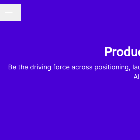
Share page
CAREER MENU
Produc
Be the driving force across positioning, l
AI