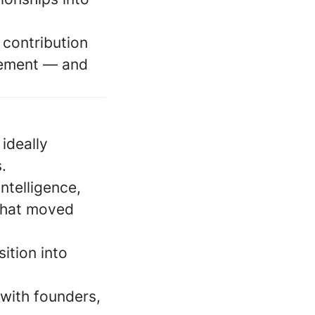
 contribution
gement — and
ideally
.
ntelligence,
 that moved
sition into
 with founders,