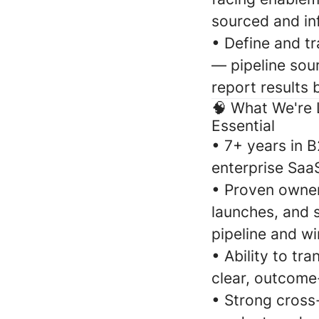
sourced and inf
•
Define and tr
— pipeline sou
report results 
🧠
What We're 
Essential
•
7+ years in B
enterprise SaaS
•
Proven owners
launches, and 
pipeline and wi
•
Ability to tr
clear, outcome
•
Strong cross-