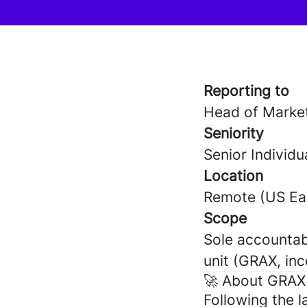
Reporting to
Head of Market
Seniority
Senior Individu
Location
Remote (US Eas
Scope
Sole accountab
unit (GRAX, in
🚀 About GRAX
Following the 