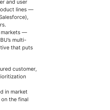
er and user
roduct lines —
Salesforce),
rs.
g markets —
 BU’s multi-
ive that puts
tured customer,
oritization
d in market
on the final