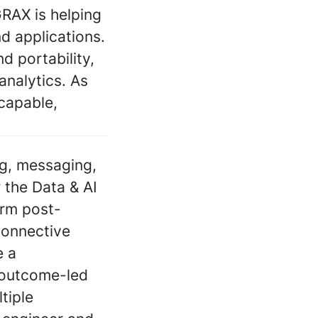
RAX is helping
d applications.
 portability,
analytics. As
capable,
ng, messaging,
 the Data & AI
orm post-
connective
e a
, outcome-led
tiple