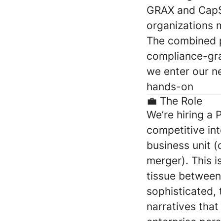
GRAX and CapSt
organizations m
The combined p
compliance-gra
we enter our n
hands-on
💼
The Role
We’re hiring a
competitive int
business unit 
merger). This i
tissue between 
sophisticated, 
narratives that