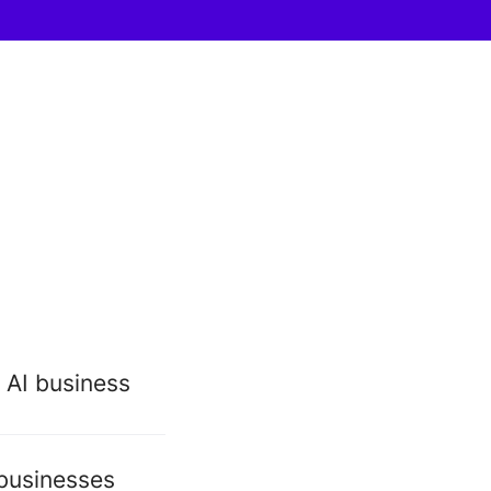
 AI business
 businesses