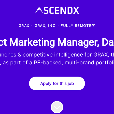
GRAX
·
GRAX, INC
·
FULLY REMOTE
t Marketing Manager, Da
aunches & competitive intelligence for GRAX, 
, as part of a PE-backed, multi-brand portfol
Apply for this job