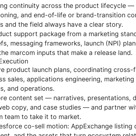
g continuity across the product lifecycle — 
ioning, and end-of-life or brand-transition 
 and the field always have a clear story.
duct support package from a marketing stand
efs, messaging frameworks, launch (NPI) plan
 the marcom inputs that make a release land.
Execution
ve product launch plans, coordinating cross-f
s sales, applications engineering, marketing
, and operations.
re content set — narratives, presentations, 
web copy, and case studies — and partner wit
eam to take it to market.
esforce co-sell motion: AppExchange listing 
ent, and the assets that turn ecosystem relat