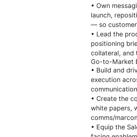
•
Own messagin
launch, reposit
— so customers
•
Lead the pro
positioning bri
collateral, and
Go-to-Market 
•
Build and dri
execution acros
communications
•
Create the co
white papers, 
comms/marcom t
•
Equip the Sal
facing enablem