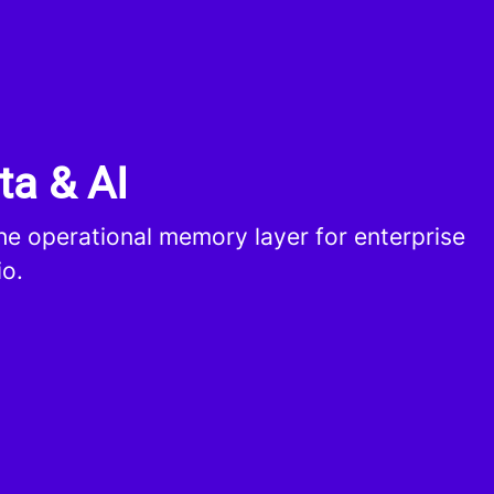
ta & AI
the operational memory layer for enterprise
io.