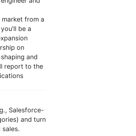
a engineer and
e market from a
you’ll be a
 expansion
ership on
-shaping and
 report to the
ications
g., Salesforce-
gories) and turn
 sales.