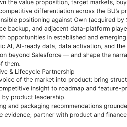
n the value proposition, target markets, buy
competitive differentiation across the BU’s p
ensible positioning against Own (acquired by 
rce backup, and adjacent data-platform playe
wth opportunities in established and emergin
ic AI, AI-ready data, data activation, and the
on beyond Salesforce — and shape the narrat
f them.
ive & Lifecycle Partnership
voice of the market into product: bring struc
ompetitive insight to roadmap and feature-pri
d by product leadership.
ing and packaging recommendations grounde
e evidence; partner with product and finance 