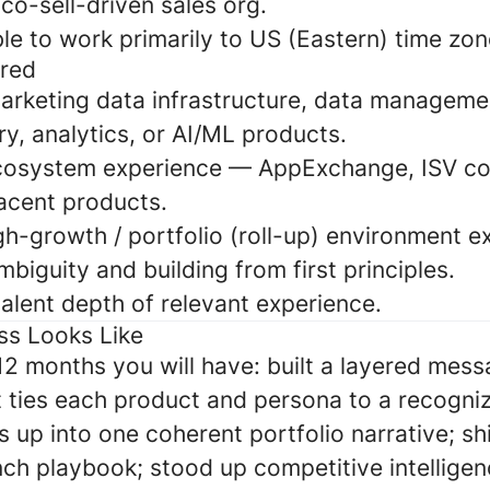
co-sell-driven sales org.
e to work primarily to US (Eastern) time zon
rred
arketing data infrastructure, data manageme
y, analytics, or AI/ML products.
cosystem experience — AppExchange, ISV co-
acent products.
gh-growth / portfolio (roll-up) environment e
biguity and building from first principles.
alent depth of relevant experience.
ss Looks Like
–12 months you will have: built a layered mes
 ties each product and persona to a recogni
s up into one coherent portfolio narrative; s
ch playbook; stood up competitive intelligenc