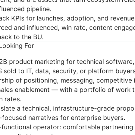
luenced pipeline.
ack KPIs for launches, adoption, and revenue
rced and influenced, win rate, content enga
back to the BU.
Looking For
2B product marketing for technical software, 
 sold to IT, data, security, or platform buyers
hip of positioning, messaging, competitive i
sales enablement — with a portfolio of work
n rates.
anslate a technical, infrastructure-grade propo
-focused narratives for enterprise buyers.
functional operator: comfortable partnering