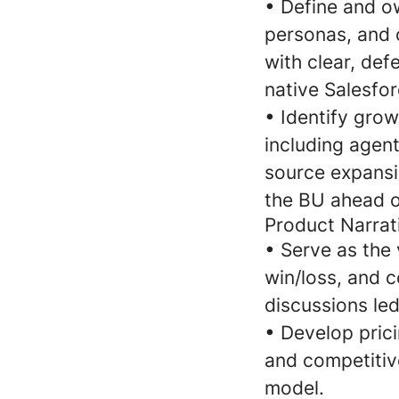
•
Define and ow
personas, and 
with clear, def
native Salesfo
•
Identify gro
including agent
source expansi
the BU ahead o
Product Narrat
•
Serve as the 
win/loss, and c
discussions le
•
Develop pric
and competitiv
model.