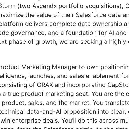
orm (two Ascendx portfolio acquisitions), G
aximize the value of their Salesforce data an
latform delivers complete data ownership and
de governance, and a foundation for AI and 
ext phase of growth, we are seeking a highly 
 Product Marketing Manager to own positioni
elligence, launches, and sales enablement for
(consisting of GRAX and incorporating CapSt
s a true product marketing seat. You are the 
product, sales, and the market. You translat
technical data-and-AI proposition into clear
 win enterprise deals. You’ll do this across mul